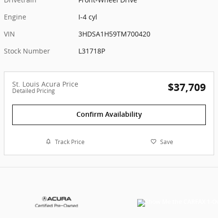
Engine
I-4 cyl
VIN
3HDSA1H59TM700420
Stock Number
L31718P
St. Louis Acura Price
$37,709
Detailed Pricing
Confirm Availability
Track Price
Save