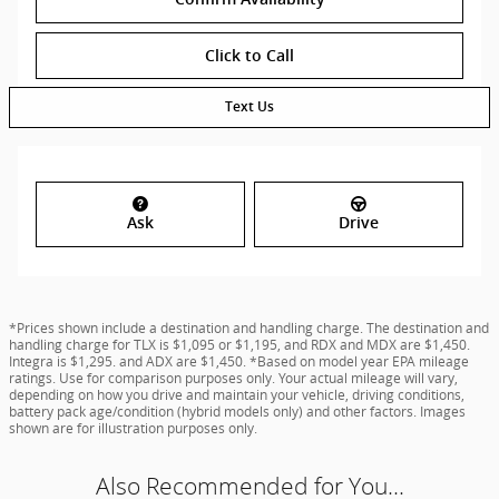
Click to Call
Text Us
Ask
Drive
*Prices shown include a destination and handling charge. The destination and
handling charge for TLX is $1,095 or $1,195, and RDX and MDX are $1,450.
Integra is $1,295. and ADX are $1,450. *Based on model year EPA mileage
ratings. Use for comparison purposes only. Your actual mileage will vary,
depending on how you drive and maintain your vehicle, driving conditions,
battery pack age/condition (hybrid models only) and other factors. Images
shown are for illustration purposes only.
Also Recommended for You...