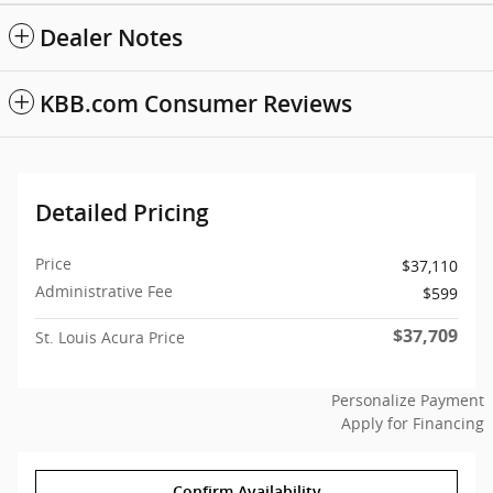
Dealer Notes
KBB.com Consumer Reviews
Detailed Pricing
Price
$37,110
Administrative Fee
$599
$37,709
St. Louis Acura Price
Personalize Payment
Apply for Financing
Confirm Availability