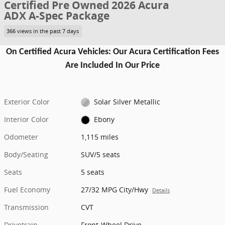
Certified Pre Owned 2026 Acura
ADX A-Spec Package
366 views in the past 7 days
On Certified Acura Vehicles: Our Acura Certification Fees
Are Included In Our Price
Exterior Color
Solar Silver Metallic
Interior Color
Ebony
Odometer
1,115 miles
Body/Seating
SUV/5 seats
Seats
5 seats
Fuel Economy
27/32 MPG City/Hwy
Details
Transmission
CVT
Drivetrain
Front-Wheel Drive