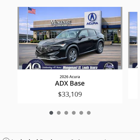
Slide 1 of 6
2026 Acura
ADX Base
$33,109