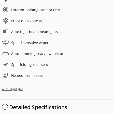
Exterior parking camera rear
Front dual zone A/C
Auto high-beam headlights
Speed sensitive wipers
Auto-dimming rearview mirror
Split folding rear seat
Heated front seats
All 23 Highlights
Detailed Specifications