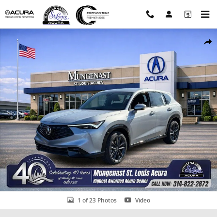
Skip to main content
Certified 2026 Acura ADX A-Spec Package SUV Photo 1 of 23
Shar
1 of 23 Photos
Video