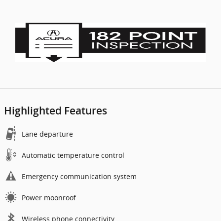
Highlighted Features
Lane departure
Automatic temperature control
Emergency communication system
Power moonroof
Wireless phone connectivity