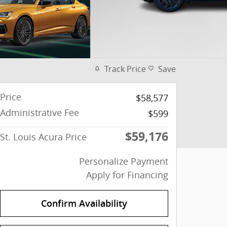
Track Price
Save
Price
$58,577
Administrative Fee
$599
$59,176
St. Louis Acura Price
Personalize Payment
Apply for Financing
Confirm Availability