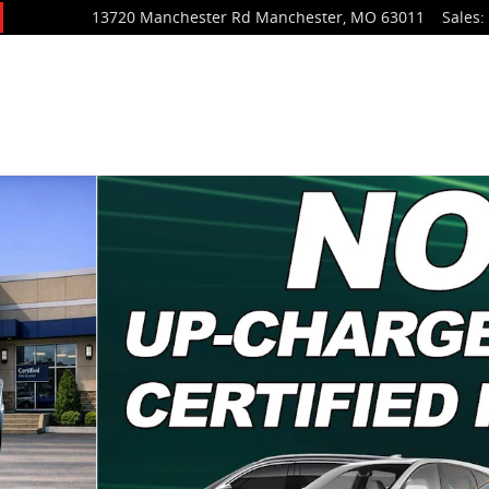
13720 Manchester Rd
Manchester
,
MO
63011
Sales
:
V Photo 1 of 23