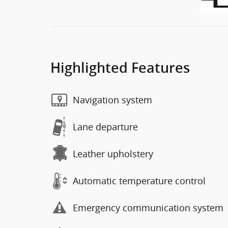
Highlighted Features
Navigation system
Lane departure
Leather upholstery
Automatic temperature control
Emergency communication system