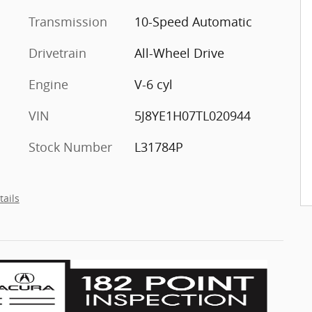
Transmission
10-Speed Automatic
Drivetrain
All-Wheel Drive
Engine
V-6 cyl
VIN
5J8YE1H07TL020944
Stock Number
L31784P
tails