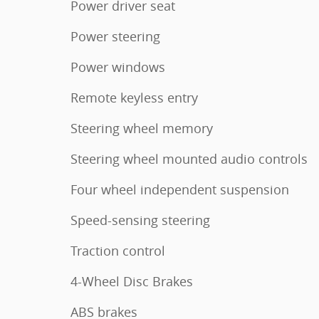
Power driver seat
Power steering
Power windows
Remote keyless entry
Steering wheel memory
Steering wheel mounted audio controls
Four wheel independent suspension
Speed-sensing steering
Traction control
4-Wheel Disc Brakes
ABS brakes