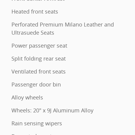
Heated front seats
Perforated Premium Milano Leather and
Ultrasuede Seats
Power passenger seat
Split folding rear seat
Ventilated front seats
Passenger door bin
Alloy wheels
Wheels: 20" x 9J Aluminum Alloy
Rain sensing wipers