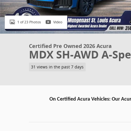
1 of 23 Photos
Video
Certified Pre Owned 2026 Acura
MDX SH-AWD A-Spe
31 views in the past 7 days
On Certified Acura Vehicles: Our Acur