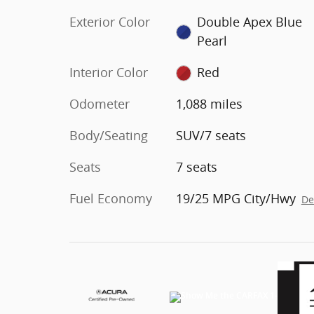
Exterior Color
Double Apex Blue
Pearl
Interior Color
Red
Odometer
1,088 miles
Body/Seating
SUV/7 seats
Seats
7 seats
Fuel Economy
19/25 MPG City/Hwy
De