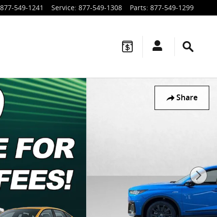
877-549-1241
Service
:
877-549-1308
Parts
:
877-549-1299
Share