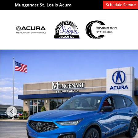
Skip to main content
Mungenast St. Louis Acura
Schedule Service
Certified 2026 Acura MDX SH-AWD A-Spec Package SU