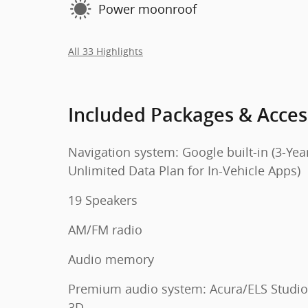
Power moonroof
All 33 Highlights
Included Packages & Acces
Navigation system: Google built-in (3-Yea
Unlimited Data Plan for In-Vehicle Apps)
19 Speakers
AM/FM radio
Audio memory
Premium audio system: Acura/ELS Studio
3D