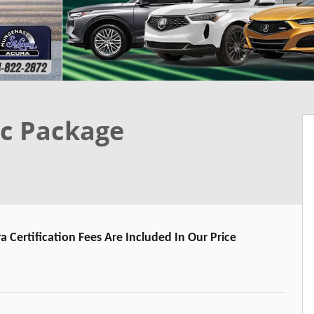
c Package
a Certification Fees Are Included In Our Price