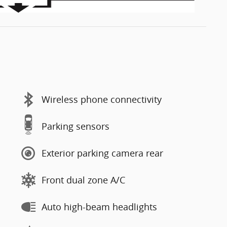
Wireless phone connectivity
Parking sensors
Exterior parking camera rear
Front dual zone A/C
Auto high-beam headlights