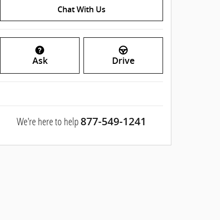
Chat With Us
Ask
Drive
We're here to help
877-549-1241