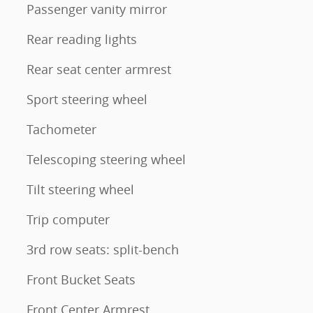
Passenger vanity mirror
Rear reading lights
Rear seat center armrest
Sport steering wheel
Tachometer
Telescoping steering wheel
Tilt steering wheel
Trip computer
3rd row seats: split-bench
Front Bucket Seats
Front Center Armrest