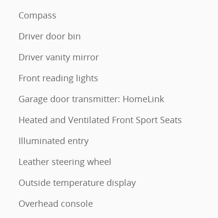
Compass
Driver door bin
Driver vanity mirror
Front reading lights
Garage door transmitter: HomeLink
Heated and Ventilated Front Sport Seats
Illuminated entry
Leather steering wheel
Outside temperature display
Overhead console