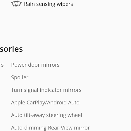
Rain sensing wipers
sories
rs
Power door mirrors
Spoiler
Turn signal indicator mirrors
Apple CarPlay/Android Auto
Auto tilt-away steering wheel
Auto-dimming Rear-View mirror