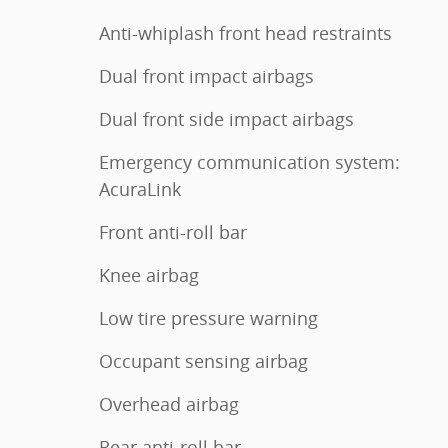
Anti-whiplash front head restraints
Dual front impact airbags
Dual front side impact airbags
Emergency communication system:
AcuraLink
Front anti-roll bar
Knee airbag
Low tire pressure warning
Occupant sensing airbag
Overhead airbag
Rear anti-roll bar