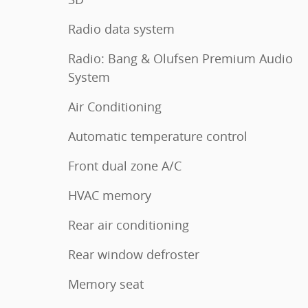
Radio data system
Radio: Bang & Olufsen Premium Audio
System
Air Conditioning
Automatic temperature control
Front dual zone A/C
HVAC memory
Rear air conditioning
Rear window defroster
Memory seat