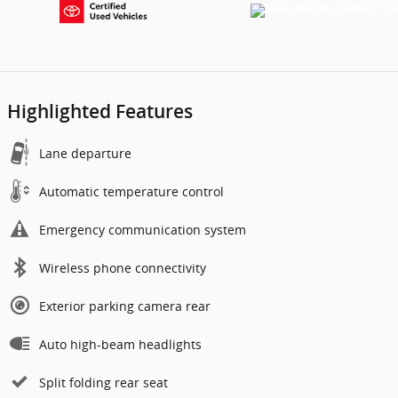
Highlighted Features
Lane departure
Automatic temperature control
Emergency communication system
Wireless phone connectivity
Exterior parking camera rear
Auto high-beam headlights
Split folding rear seat