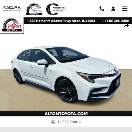
Skip to main content
Certified 2024 Toyota Corolla SE Sedan Photo 1 of 22
Shar
1 of 22 Photos