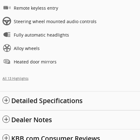
Remote keyless entry
Steering wheel mounted audio controls
Fully automatic headlights
Alloy wheels
Heated door mirrors
All 13 Highlights
Detailed Specifications
Dealer Notes
KBB.com Consumer Reviews