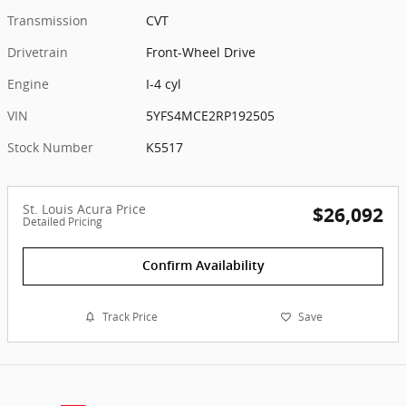
Transmission
CVT
Drivetrain
Front-Wheel Drive
Engine
I-4 cyl
VIN
5YFS4MCE2RP192505
Stock Number
K5517
St. Louis Acura Price
$26,092
Detailed Pricing
Confirm Availability
Track Price
Save