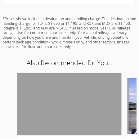
*Prices shown include a destination and handling charge. The destination and
handling charge for TLX is $1,095 or $1,195, and RDX and MDX are $1,450.
Integra is $1,295. and ADX are $1,450. *Based on model year EPA mileage
ratings. Use for comparison purposes only. Your actual mileage will vary,
depending on how you drive and maintain your vehicle, driving conditions,
battery pack age/condition (hybrid models only) and other factors. Images
shown are for illustration purposes only.
Also Recommended for You...
Slide 1 of 6