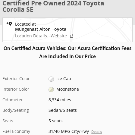
Certified Pre Owned 2024 Toyota
Corolla SE
Located at
Mungenast Alton Toyota
Location Details
Website
On Certified Acura Vehicles: Our Acura Certification Fees
Are Included In Our Price
Exterior Color
Ice Cap
Interior Color
Moonstone
Odometer
8,334 miles
Body/Seating
Sedan/5 seats
Seats
5 seats
Fuel Economy
31/40 MPG City/Hwy
Details