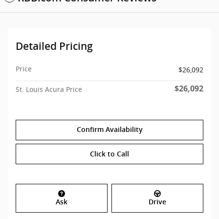
Detailed Pricing
Price
$26,092
$26,092
St. Louis Acura Price
Confirm Availability
Click to Call
Ask
Drive