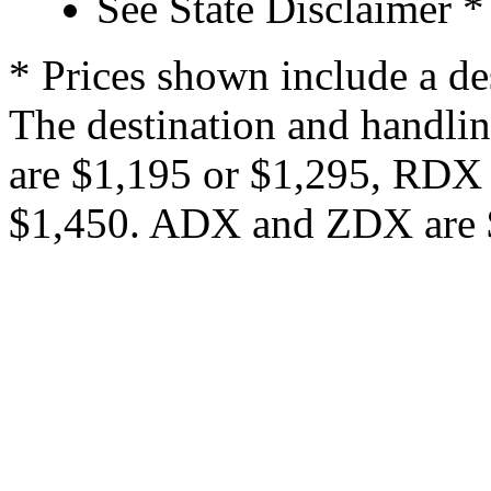
See State Disclaimer *
* Prices shown include a de
The destination and handlin
are $1,195 or $1,295, RDX
$1,450. ADX and ZDX are $