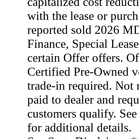
capitalized cost reduc
with the lease or purc
reported sold 2026 MD
Finance, Special Lease
certain Offer offers. O
Certified Pre-Owned ve
trade-in required. Not
paid to dealer and requ
customers qualify. See
for additional details.