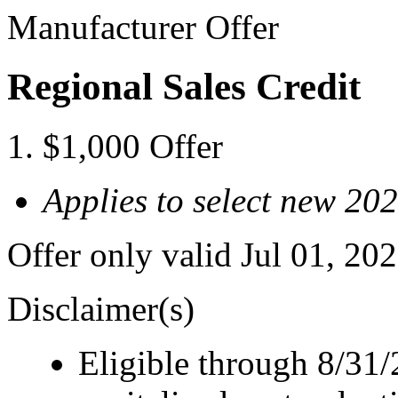
Manufacturer Offer
Regional Sales Credit
$1,000 Offer
Applies to select new 2
Offer only valid Jul 01, 2
Disclaimer(s)
Eligible through 8/31