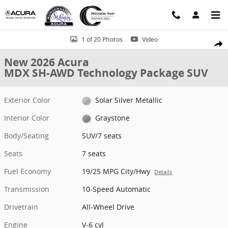
Skip to main content
New 2026 Acura MDX SH-AWD Technology Package SUV Photo 1 of 
1 of 20 Photos
Video
Shar
New 2026 Acura
MDX SH-AWD Technology Package SUV
Exterior Color
Solar Silver Metallic
Interior Color
Graystone
Body/Seating
SUV/7 seats
Seats
7 seats
Fuel Economy
19/25 MPG City/Hwy
Details
Transmission
10-Speed Automatic
Drivetrain
All-Wheel Drive
Engine
V-6 cyl