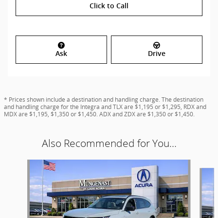
Click to Call
Ask
Drive
* Prices shown include a destination and handling charge. The destination
and handling charge for the Integra and TLX are $1,195 or $1,295, RDX and
MDX are $1,195, $1,350 or $1,450. ADX and ZDX are $1,350 or $1,450.
Also Recommended for You...
Slide 1 of 6