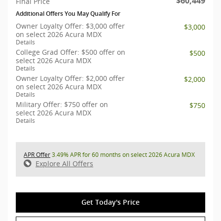
$60,449
Final Price
Additional Offers You May Qualify For
Owner Loyalty Offer: $3,000 offer
$3,000
on select 2026 Acura MDX
Details
College Grad Offer: $500 offer on
$500
select 2026 Acura MDX
Details
Owner Loyalty Offer: $2,000 offer
$2,000
on select 2026 Acura MDX
Details
Military Offer: $750 offer on
$750
select 2026 Acura MDX
Details
APR Offer
3.49% APR for 60 months on select 2026 Acura MDX
Explore All Offers
Get Today's Price