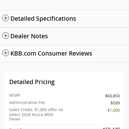
Detailed Specifications
Dealer Notes
KBB.com Consumer Reviews
Detailed Pricing
MSRP
$60,850
Administrative Fee
$599
Sales Credit: $1,000 offer on
$1,000
select 2026 Acura MDX
Details