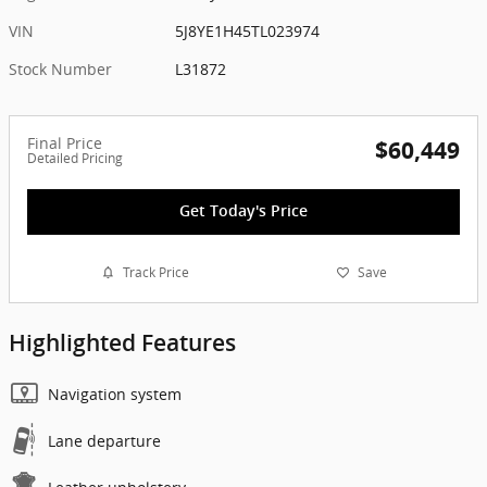
VIN
5J8YE1H45TL023974
Stock Number
L31872
Final Price
$60,449
Detailed Pricing
Get Today's Price
Track Price
Save
Highlighted Features
Navigation system
Lane departure