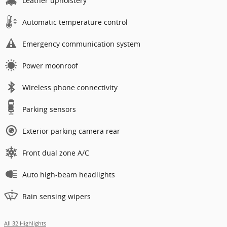
Leather upholstery
Automatic temperature control
Emergency communication system
Power moonroof
Wireless phone connectivity
Parking sensors
Exterior parking camera rear
Front dual zone A/C
Auto high-beam headlights
Rain sensing wipers
All 32 Highlights