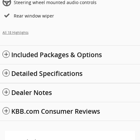
Steering wheel mounted audio controls
Rear window wiper
All 18 Highlights
Included Packages & Options
Detailed Specifications
Dealer Notes
KBB.com Consumer Reviews