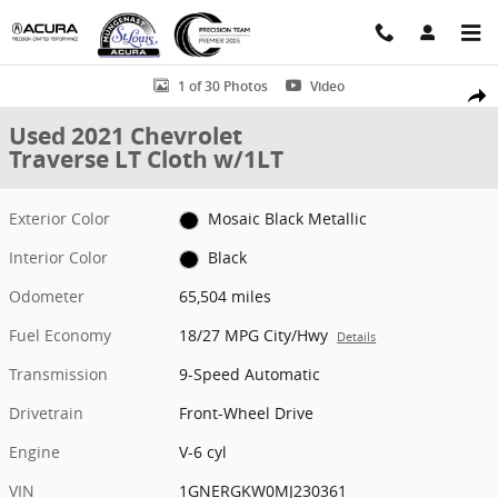
Skip to main content
Used 2021 Chevrolet Traverse LT Cloth w/1LT SUV Photo 1 of 30
1 of 30 Photos
Video
Shar
Used 2021 Chevrolet
Traverse LT Cloth w/1LT
Exterior Color
Mosaic Black Metallic
Interior Color
Black
Odometer
65,504 miles
Fuel Economy
18/27 MPG City/Hwy
Details
Transmission
9-Speed Automatic
Drivetrain
Front-Wheel Drive
Engine
V-6 cyl
VIN
1GNERGKW0MJ230361