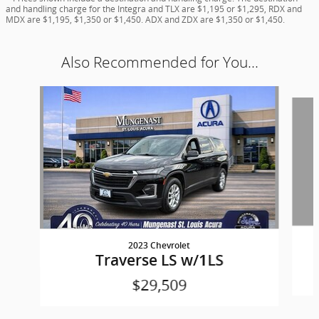
and handling charge for the Integra and TLX are $1,195 or $1,295, RDX and
MDX are $1,195, $1,350 or $1,450. ADX and ZDX are $1,350 or $1,450.
Also Recommended for You...
Slide 1 of 6
2023 Chevrolet
Traverse LS w/1LS
$29,509