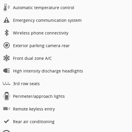
Automatic temperature control
Emergency communication system
Wireless phone connectivity
Exterior parking camera rear
Front dual zone A/C
High intensity discharge headlights
3rd row seats
Perimeter/approach lights
Remote keyless entry
Rear air conditioning