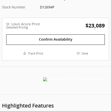
Stock Number
D12694P
St. Louis Acura Price
$23,089
Detailed Pricing
Confirm Availability
Track Price
Save
Highlighted Features