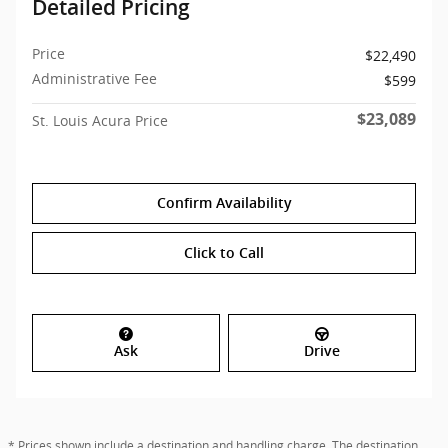
Detailed Pricing
Price
$22,490
Administrative Fee
$599
$23,089
St. Louis Acura Price
Confirm Availability
Click to Call
Ask
Drive
* Prices shown include a destination and handling charge. The destination