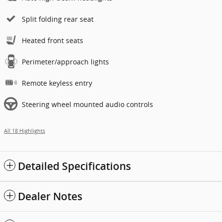
Split folding rear seat
Heated front seats
Perimeter/approach lights
Remote keyless entry
Steering wheel mounted audio controls
All 18 Highlights
Detailed Specifications
Dealer Notes