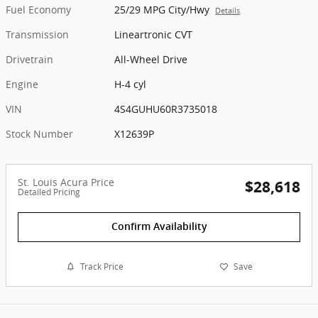
Fuel Economy
25/29 MPG City/Hwy
Details
Transmission
Lineartronic CVT
Drivetrain
All-Wheel Drive
Engine
H-4 cyl
VIN
4S4GUHU60R3735018
Stock Number
X12639P
St. Louis Acura Price
$28,618
Detailed Pricing
Confirm Availability
Track Price
Save