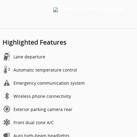
Highlighted Features
Lane departure
Automatic temperature control
Emergency communication system
Wireless phone connectivity
Exterior parking camera rear
Front dual zone A/C
Auto high-beam headlights