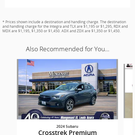
* Prices shown include a destination and handling charge. The destination
and handling charge for the Integra and TLX are $1,195 or $1,295, RDX and
MDX are $1,195, $1,350 or $1,450. ADX and ZDX are $1,350 or $1,450.
Also Recommended for You...
Slide 1 of 6
2024 Subaru
Crosstrek Premium