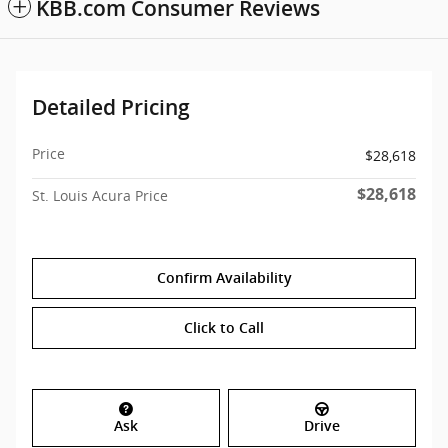
KBB.com Consumer Reviews
Detailed Pricing
Price
$28,618
$28,618
St. Louis Acura Price
Confirm Availability
Click to Call
Ask
Drive