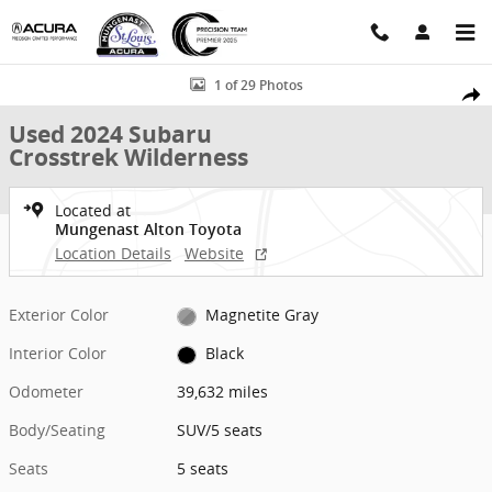
Skip to main content
Used 2024 Subaru Crosstrek Wilderness SUV Photo 1 of 29
1 of 29 Photos
Shar
Used 2024 Subaru
Crosstrek Wilderness
Located at
Mungenast Alton Toyota
Location Details
Website
Exterior Color
Magnetite Gray
Interior Color
Black
Odometer
39,632 miles
Body/Seating
SUV/5 seats
Seats
5 seats