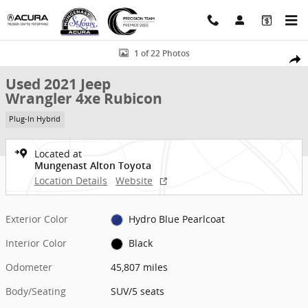
Skip to main content
Used 2021 Jeep Wrangler 4xe Rubicon SUV Photo 1 of 22
1 of 22 Photos
Shar
Used 2021 Jeep
Wrangler 4xe Rubicon
Plug-In Hybrid
Located at
Mungenast Alton Toyota
Location Details
Website
Exterior Color
Hydro Blue Pearlcoat
Interior Color
Black
Odometer
45,807 miles
Body/Seating
SUV/5 seats