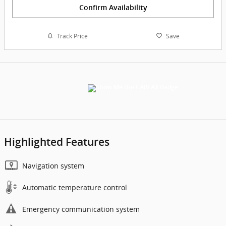
Confirm Availability
Track Price
Save
Highlighted Features
Navigation system
Automatic temperature control
Emergency communication system