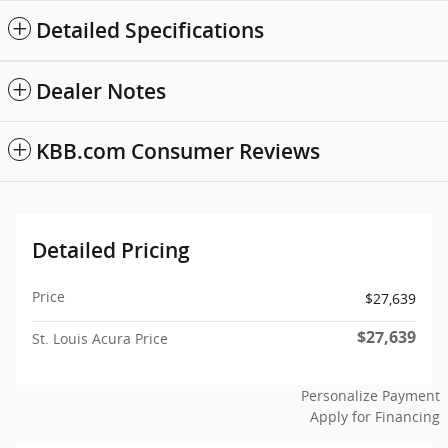
Detailed Specifications
Dealer Notes
KBB.com Consumer Reviews
Detailed Pricing
Price
$27,639
$27,639
St. Louis Acura Price
Personalize Payment
Apply for Financing