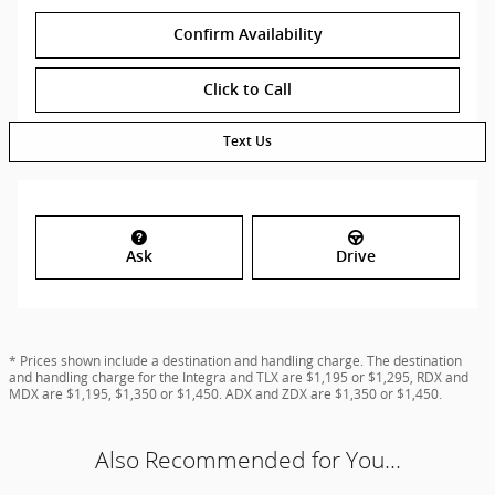
Confirm Availability
Click to Call
Text Us
Ask
Drive
* Prices shown include a destination and handling charge. The destination
and handling charge for the Integra and TLX are $1,195 or $1,295, RDX and
MDX are $1,195, $1,350 or $1,450. ADX and ZDX are $1,350 or $1,450.
Also Recommended for You...