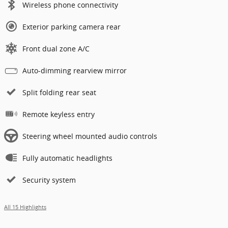
Wireless phone connectivity
Exterior parking camera rear
Front dual zone A/C
Auto-dimming rearview mirror
Split folding rear seat
Remote keyless entry
Steering wheel mounted audio controls
Fully automatic headlights
Security system
All 15 Highlights