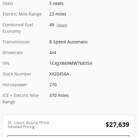
Seats
5 seats
Electric Mile Range
22 miles
Combined Fuel
49
Details
Economy
Transmission
8-Speed Automatic
Drivetrain
4x4
VIN
1C4JJXR69MW768354
Stock Number
XX20456A
Horsepower
270
ICE + Electric Mile
370 miles
Range
St. Louis Acura Price
$27,639
Detailed Pricing