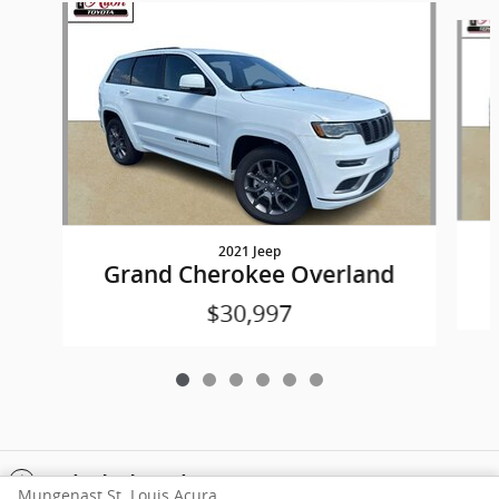
Slide 1 of 6
2021 Jeep
Grand Cherokee Overland
$30,997
Included Packages & Accessories
Mungenast St. Louis Acura's Price