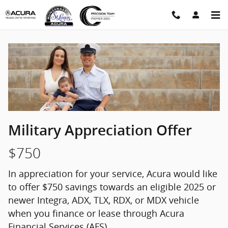
Military Appreciation Offer
Skip to main content
Military Appreciation Offer
$750
In appreciation for your service, Acura would like
to offer $750 savings towards an eligible 2025 or
newer Integra, ADX, TLX, RDX, or MDX vehicle
when you finance or lease through Acura
Financial Services (AFS).