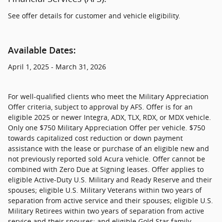
See offer details for customer and vehicle eligibility.
Available Dates:
April 1, 2025 - March 31, 2026
For well-qualified clients who meet the Military Appreciation
Offer criteria, subject to approval by AFS. Offer is for an
eligible 2025 or newer Integra, ADX, TLX, RDX, or MDX vehicle.
Only one $750 Military Appreciation Offer per vehicle. $750
towards capitalized cost reduction or down payment
assistance with the lease or purchase of an eligible new and
not previously reported sold Acura vehicle. Offer cannot be
combined with Zero Due at Signing leases. Offer applies to
eligible Active-Duty U.S. Military and Ready Reserve and their
spouses; eligible U.S. Military Veterans within two years of
separation from active service and their spouses; eligible U.S.
Military Retirees within two years of separation from active
service and their spouses; and eligible Gold Star family