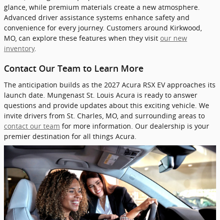
glance, while premium materials create a new atmosphere.
Advanced driver assistance systems enhance safety and
convenience for every journey. Customers around Kirkwood,
MO, can explore these features when they visit
our new
inventory
.
Contact Our Team to Learn More
The anticipation builds as the 2027 Acura RSX EV approaches its
launch date. Mungenast St. Louis Acura is ready to answer
questions and provide updates about this exciting vehicle. We
invite drivers from St. Charles, MO, and surrounding areas to
contact our team
for more information. Our dealership is your
premier destination for all things Acura.