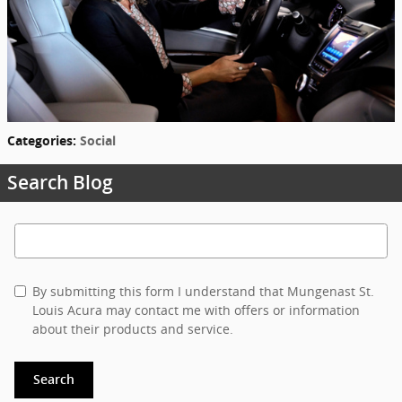
Categories
:
Social
Search Blog
Search Blog
By submitting this form I understand that Mungenast St.
Louis Acura may contact me with offers or information
about their products and service.
Search