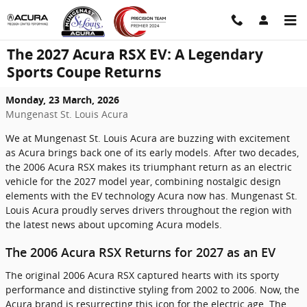
Skip to main content
The 2027 Acura RSX EV: A Legendary
Sports Coupe Returns
Monday, 23 March, 2026
Mungenast St. Louis Acura
We at Mungenast St. Louis Acura are buzzing with excitement
as Acura brings back one of its early models. After two decades,
the 2006 Acura RSX makes its triumphant return as an electric
vehicle for the 2027 model year, combining nostalgic design
elements with the EV technology Acura now has. Mungenast St.
Louis Acura proudly serves drivers throughout the region with
the latest news about upcoming Acura models.
The 2006 Acura RSX Returns for 2027 as an EV
The original 2006 Acura RSX captured hearts with its sporty
performance and distinctive styling from 2002 to 2006. Now, the
Acura brand is resurrecting this icon for the electric age. The