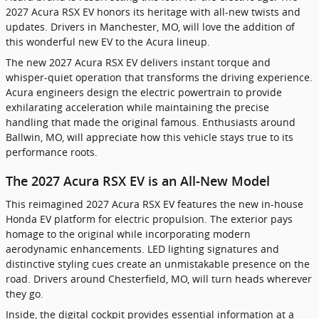
2027 Acura RSX EV honors its heritage with all-new twists and
updates. Drivers in Manchester, MO, will love the addition of
this wonderful new EV to the Acura lineup.
The new 2027 Acura RSX EV delivers instant torque and
whisper-quiet operation that transforms the driving experience.
Acura engineers design the electric powertrain to provide
exhilarating acceleration while maintaining the precise
handling that made the original famous. Enthusiasts around
Ballwin, MO, will appreciate how this vehicle stays true to its
performance roots.
The 2027 Acura RSX EV is an All-New Model
This reimagined 2027 Acura RSX EV features the new in-house
Honda EV platform for electric propulsion. The exterior pays
homage to the original while incorporating modern
aerodynamic enhancements. LED lighting signatures and
distinctive styling cues create an unmistakable presence on the
road. Drivers around Chesterfield, MO, will turn heads wherever
they go.
Inside, the digital cockpit provides essential information at a