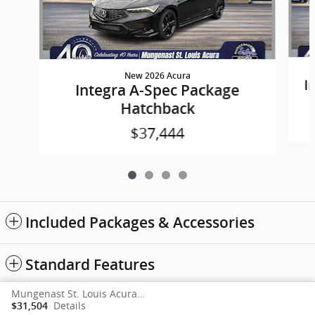
New 2026 Acura
I
Integra A-Spec Package
Hatchback
$37,444
Included Packages & Accessories
Standard Features
Mungenast St. Louis Acura's Price
Sitemap
Privacy
acura.com
Details
$31,504