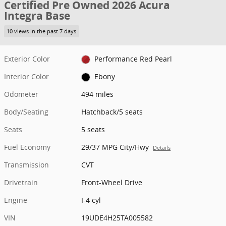
Certified Pre Owned 2026 Acura
Integra Base
10 views in the past 7 days
Exterior Color
Performance Red Pearl
Interior Color
Ebony
Odometer
494 miles
Body/Seating
Hatchback/5 seats
Seats
5 seats
Fuel Economy
29/37 MPG City/Hwy
Details
Transmission
CVT
Drivetrain
Front-Wheel Drive
Engine
I-4 cyl
VIN
19UDE4H25TA005582