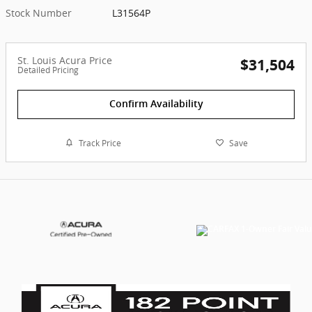
Stock Number
L31564P
St. Louis Acura Price
$31,504
Detailed Pricing
Confirm Availability
Track Price
Save