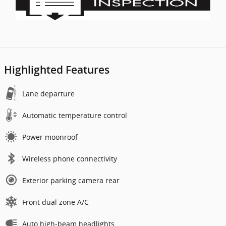
Highlighted Features
Lane departure
Automatic temperature control
Power moonroof
Wireless phone connectivity
Exterior parking camera rear
Front dual zone A/C
Auto high-beam headlights