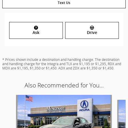
Text Us
Ask
Drive
* Prices shown include a destination and handling charge. The destination
and handling charge for the Integra and TLX are $1,195 or $1,295, RDX and
MDX are $1,195, $1,350 or $1,450. ADX and ZDX are $1,350 or $1,450.
Also Recommended for You...
Slide 1 of 4