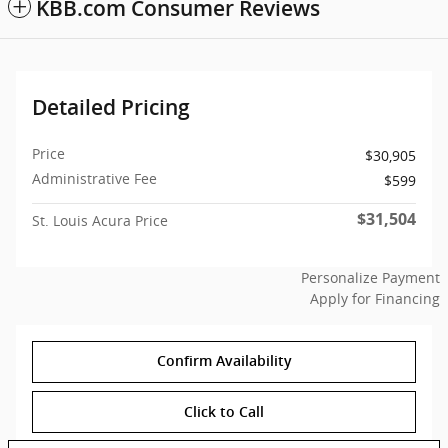
KBB.com Consumer Reviews
Detailed Pricing
Price
$30,905
Administrative Fee
$599
$31,504
St. Louis Acura Price
Personalize Payment
Apply for Financing
Confirm Availability
Click to Call