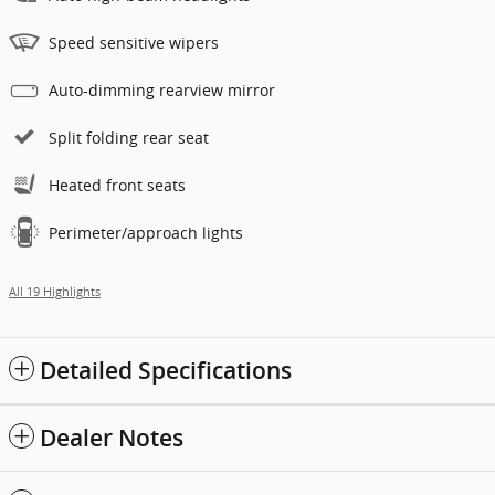
Speed sensitive wipers
Auto-dimming rearview mirror
Split folding rear seat
Heated front seats
Perimeter/approach lights
All 19 Highlights
Detailed Specifications
Dealer Notes