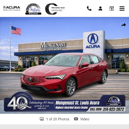
Skip to main content
Certified 2026 Acura Integra Base Hatchback Photo 1 of 20
Shar
1 of 20 Photos
Video