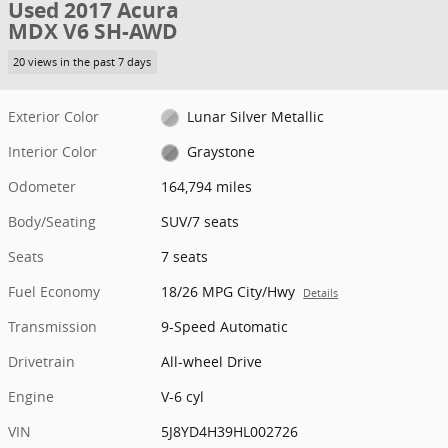
Used 2017 Acura
MDX V6 SH-AWD
20 views in the past 7 days
Exterior Color
Lunar Silver Metallic
Interior Color
Graystone
Odometer
164,794 miles
Body/Seating
SUV/7 seats
Seats
7 seats
Fuel Economy
18/26 MPG City/Hwy
Details
Transmission
9-Speed Automatic
Drivetrain
All-wheel Drive
Engine
V-6 cyl
VIN
5J8YD4H39HL002726