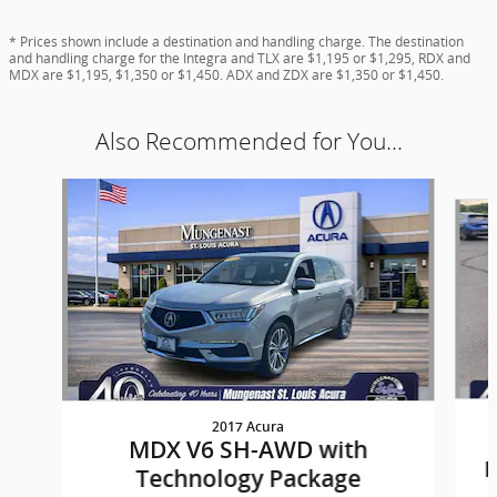
* Prices shown include a destination and handling charge. The destination
and handling charge for the Integra and TLX are $1,195 or $1,295, RDX and
MDX are $1,195, $1,350 or $1,450. ADX and ZDX are $1,350 or $1,450.
Also Recommended for You...
Slide 1 of 6
2017 Acura
MDX V6 SH-AWD with
P
Technology Package