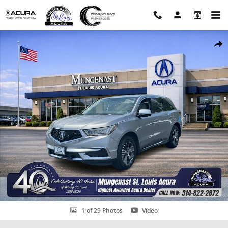
Skip to main content
Used 2017 Acura MDX V6 SH-AWD SUV Photo 1 of 29
Shar
1 of 29 Photos
Video