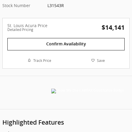
Stock Number
L31543R
St. Louis Acura Price
$14,141
Detailed Pricing
Confirm Availability
Track Price
Save
Highlighted Features