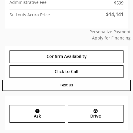
Administrative Fee
$599
$14,141
St. Louis Acura Price
Personalize Payment
Apply for Financing
Confirm Availability
Click to Call
Text Us
Ask
Drive