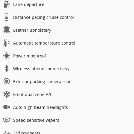
Lane departure
Distance pacing cruise control
Leather upholstery
Automatic temperature control
Power moonroof
Wireless phone connectivity
Exterior parking camera rear
Front dual zone A/C
Auto high-beam headlights
Speed sensitive wipers
3rd row seats