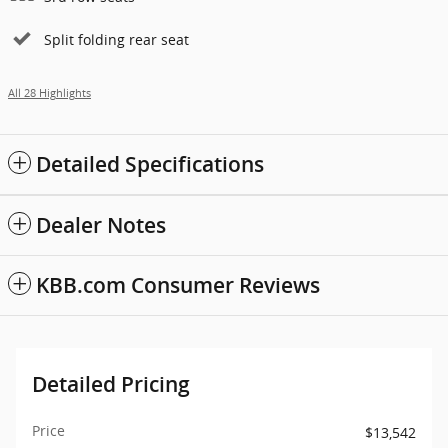
Split folding rear seat
All 28 Highlights
Detailed Specifications
Dealer Notes
KBB.com Consumer Reviews
Detailed Pricing
Price
$13,542