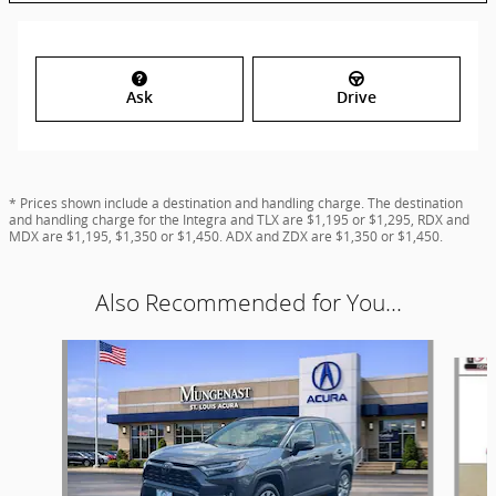
Ask
Drive
* Prices shown include a destination and handling charge. The destination
and handling charge for the Integra and TLX are $1,195 or $1,295, RDX and
MDX are $1,195, $1,350 or $1,450. ADX and ZDX are $1,350 or $1,450.
Also Recommended for You...
Slide 1 of 6