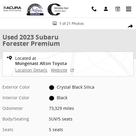
Skip to main content
Used 2023 Subaru Forester Premium SUV Photo 1 of 21
1 of 21 Photos
Shar
Used 2023 Subaru
Forester Premium
Located at
Mungenast Alton Toyota
Location Details
Website
Exterior Color
Crystal Black Silica
Interior Color
Black
Odometer
73,329 miles
Body/Seating
SUV/5 seats
Seats
5 seats