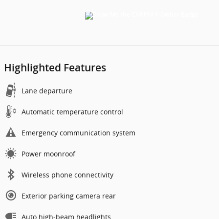
Highlighted Features
Lane departure
Automatic temperature control
Emergency communication system
Power moonroof
Wireless phone connectivity
Exterior parking camera rear
Auto high-beam headlights