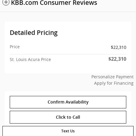
KBB.com Consumer Reviews
Detailed Pricing
Price
$22,310
$22,310
St. Louis Acura Price
Personalize Payment
Apply for Financing
Confirm Availability
Click to Call
Text Us