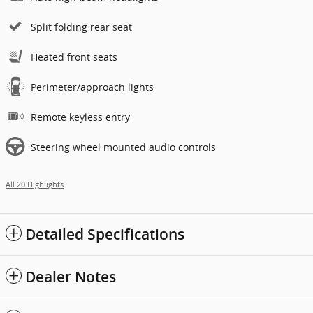
Split folding rear seat
Heated front seats
Perimeter/approach lights
Remote keyless entry
Steering wheel mounted audio controls
All 20 Highlights
Detailed Specifications
Dealer Notes