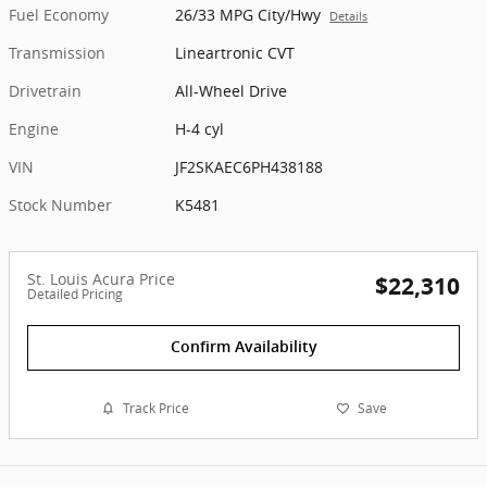
Fuel Economy
26/33 MPG City/Hwy
Details
Transmission
Lineartronic CVT
Drivetrain
All-Wheel Drive
Engine
H-4 cyl
VIN
JF2SKAEC6PH438188
Stock Number
K5481
St. Louis Acura Price
$22,310
Detailed Pricing
Confirm Availability
Track Price
Save