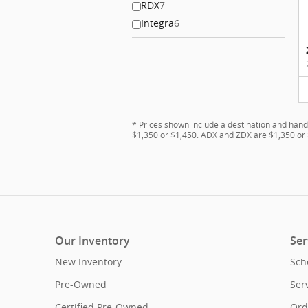
RDX
7
Integra
6
* Prices shown include a destination and hand
$1,350 or $1,450. ADX and ZDX are $1,350 or 
Our Inventory
Ser
New Inventory
Sch
Pre-Owned
Ser
Certified Pre-Owned
Ord