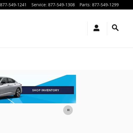
877-549-1241
Service
:
877-549-1308
Parts
:
877-549-1299