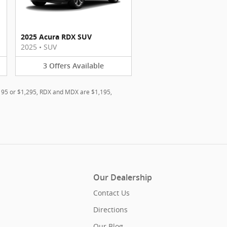
2025 Acura RDX SUV
2025
•
SUV
3
Offers
Available
,195 or $1,295, RDX and MDX are $1,195,
Our Dealership
Contact Us
Directions
Our Blog