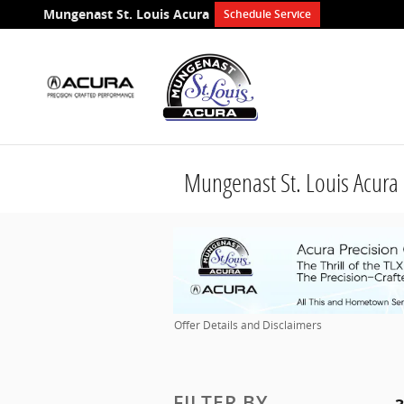
Skip to main content
Mungenast St. Louis Acura
Schedule Service
Mungenast St. Louis Acura 
Offer Details and Disclaimers
Open Details Modal
FILTER BY