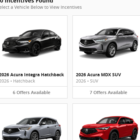
0 Incentives Found
elect a Vehicle Below to View Incentives
2026 Acura Integra Hatchback
2026 Acura MDX SUV
2026
•
Hatchback
2026
•
SUV
6
Offers
Available
7
Offers
Available