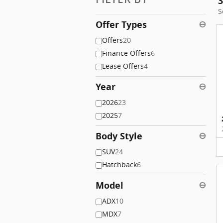
3
S
Offer Types
⊖
Offers
20
Finance Offers
6
Lease Offers
4
Year
⊖
2026
23
2025
7
Body Style
⊖
SUV
24
Hatchback
6
Model
⊖
ADX
10
MDX
7