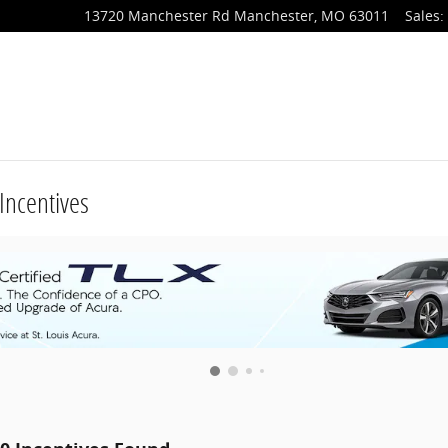
13720 Manchester Rd
Manchester
,
MO
63011
Sales
:
Incentives