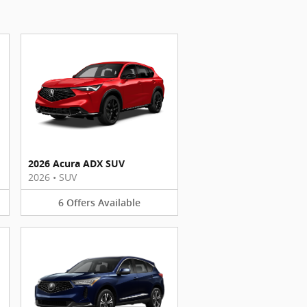
2026 Acura ADX SUV
2026
•
SUV
6
Offers
Available