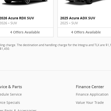
2026 Acura RDX SUV
2025 Acura ADX SUV
2026
•
SUV
2025
•
SUV
4
Offers
Available
4
Offers
Available
ling charge. The destination and handling charge for the Integra and TLX are $1
$1,450.
vice & Parts
Finance Center
edule Service
Finance Application
vice Specials
Value Your Trade
er Parts & Accessories