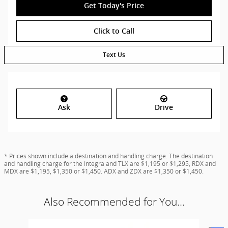
Get Today's Price
Click to Call
Text Us
Ask
Drive
* Prices shown include a destination and handling charge. The destination
and handling charge for the Integra and TLX are $1,195 or $1,295, RDX and
MDX are $1,195, $1,350 or $1,450. ADX and ZDX are $1,350 or $1,450.
Also Recommended for You...
Slide 1 of 6