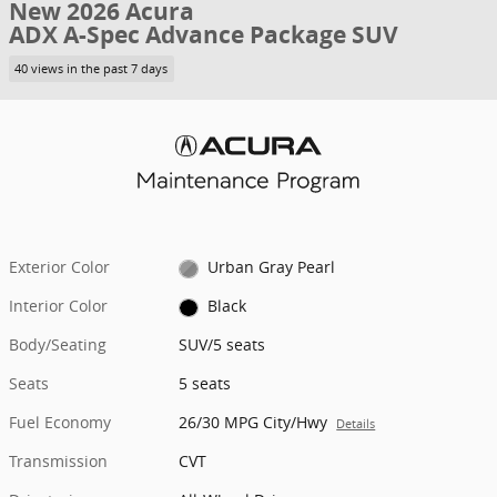
New 2026 Acura
ADX A-Spec Advance Package SUV
40 views in the past 7 days
Exterior Color
Urban Gray Pearl
Interior Color
Black
Body/Seating
SUV/5 seats
Seats
5 seats
Fuel Economy
26/30 MPG City/Hwy
Details
Transmission
CVT