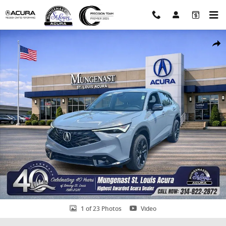
Skip to main content
New 2026 Acura ADX A-Spec Advance Package SUV Photo 1 of 23
Shar
1 of 23 Photos
Video