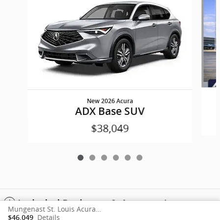
New 2026 Acura
ADX Base SUV
$38,049
Included Packages & Accessories
Mungenast St. Louis Acura's Price
Details
$46,049