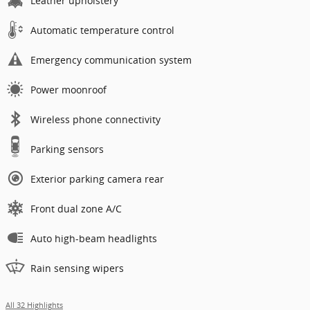
Leather upholstery
Automatic temperature control
Emergency communication system
Power moonroof
Wireless phone connectivity
Parking sensors
Exterior parking camera rear
Front dual zone A/C
Auto high-beam headlights
Rain sensing wipers
All 32 Highlights