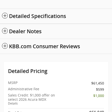
Detailed Specifications
Dealer Notes
KBB.com Consumer Reviews
Detailed Pricing
MSRP
$61,450
Administrative Fee
$599
Sales Credit: $1,000 offer on
$1,000
select 2026 Acura MDX
Details