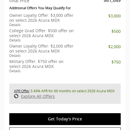
$61,049
Final Price
Additional Offers You May Qualify For
Owner Loyalty Offer: $3,000 offer
$3,000
on select 2026 Acura MDX
Details
College Grad Offer: $500 offer on
$500
select 2026 Acura MDX
Details
Owner Loyalty Offer: $2,000 offer
$2,000
on select 2026 Acura MDX
Details
Military Offer: $750 offer on
$750
select 2026 Acura MDX
Details
APR Offer
3.49% APR for 60 months on select 2026 Acura MDX
Explore All Offers
Get Today's Price