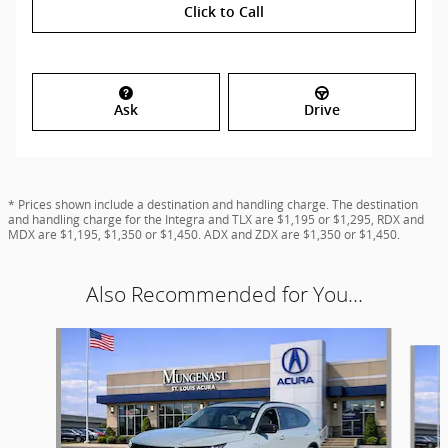
Click to Call
Ask
Drive
* Prices shown include a destination and handling charge. The destination
and handling charge for the Integra and TLX are $1,195 or $1,295, RDX and
MDX are $1,195, $1,350 or $1,450. ADX and ZDX are $1,350 or $1,450.
Also Recommended for You...
Slide 1 of 6