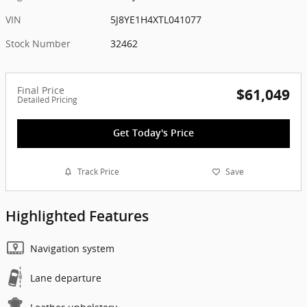
VIN
5J8YE1H4XTL041077
Stock Number
32462
Final Price
$61,049
Detailed Pricing
Get Today's Price
Track Price
Save
Highlighted Features
Navigation system
Lane departure