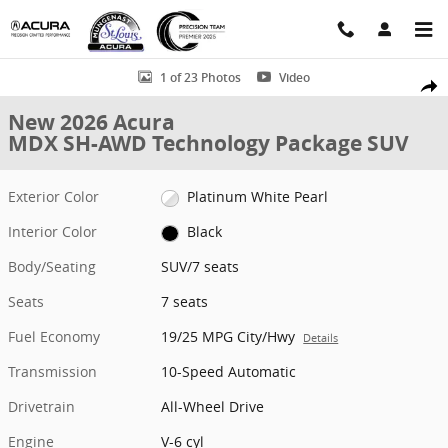
Skip to main content
New 2026 Acura MDX SH-AWD Technology Package SUV Photo 1 of 
1 of 23 Photos
Video
Shar
New 2026 Acura
MDX SH-AWD Technology Package SUV
Exterior Color
Platinum White Pearl
Interior Color
Black
Body/Seating
SUV/7 seats
Seats
7 seats
Fuel Economy
19/25 MPG City/Hwy
Details
Transmission
10-Speed Automatic
Drivetrain
All-Wheel Drive
Engine
V-6 cyl