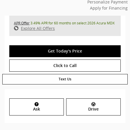
Personalize Payment
Apply for Financing
APR Offer
3.49% APR for 60 months on select 2026 Acura MDX
Explore All Offers
Get Today's Price
Click to Call
Text Us
Ask
Drive