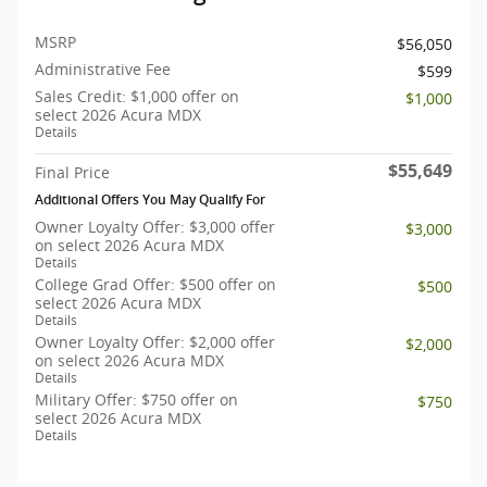
MSRP
$56,050
Administrative Fee
$599
Sales Credit: $1,000 offer on
$1,000
select 2026 Acura MDX
Details
$55,649
Final Price
Additional Offers You May Qualify For
Owner Loyalty Offer: $3,000 offer
$3,000
on select 2026 Acura MDX
Details
College Grad Offer: $500 offer on
$500
select 2026 Acura MDX
Details
Owner Loyalty Offer: $2,000 offer
$2,000
on select 2026 Acura MDX
Details
Military Offer: $750 offer on
$750
select 2026 Acura MDX
Details