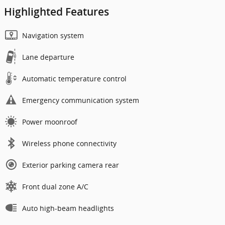
Highlighted Features
Navigation system
Lane departure
Automatic temperature control
Emergency communication system
Power moonroof
Wireless phone connectivity
Exterior parking camera rear
Front dual zone A/C
Auto high-beam headlights