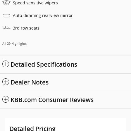
Speed sensitive wipers
Auto-dimming rearview mirror
3rd row seats
All 29 Highlights
Detailed Specifications
Dealer Notes
KBB.com Consumer Reviews
Detailed Pricing