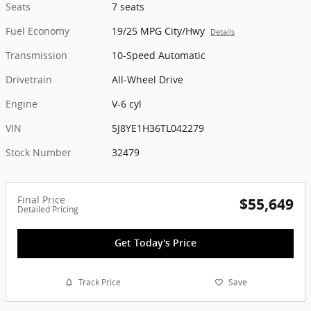
Seats
7 seats
Fuel Economy
19/25 MPG City/Hwy
Details
Transmission
10-Speed Automatic
Drivetrain
All-Wheel Drive
Engine
V-6 cyl
VIN
5J8YE1H36TL042279
Stock Number
32479
Final Price
$55,649
Detailed Pricing
Get Today's Price
Track Price
Save