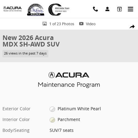
Skip to main content
New 2026 Acura MDX SH-AWD SUV Photo 1 of 23
1 of 23 Photos
Video
Shar
New 2026 Acura
MDX SH-AWD SUV
26 views in the past 7 days
Exterior Color
Platinum White Pearl
Interior Color
Parchment
Body/Seating
SUV/7 seats