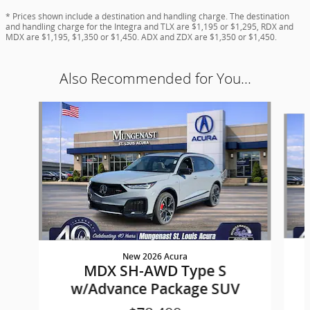
* Prices shown include a destination and handling charge. The destination
and handling charge for the Integra and TLX are $1,195 or $1,295, RDX and
MDX are $1,195, $1,350 or $1,450. ADX and ZDX are $1,350 or $1,450.
Also Recommended for You...
Slide 1 of 6
New 2026 Acura
MDX SH-AWD Type S
w/Advance Package SUV