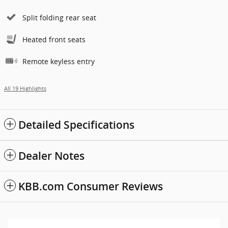
Split folding rear seat
Heated front seats
Remote keyless entry
All 19 Highlights
Detailed Specifications
Dealer Notes
KBB.com Consumer Reviews