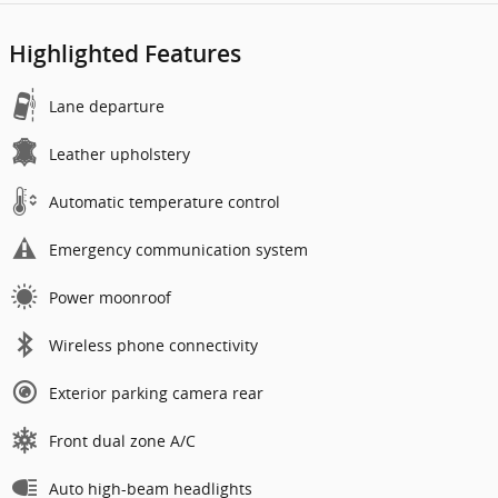
Highlighted Features
Lane departure
Leather upholstery
Automatic temperature control
Emergency communication system
Power moonroof
Wireless phone connectivity
Exterior parking camera rear
Front dual zone A/C
Auto high-beam headlights