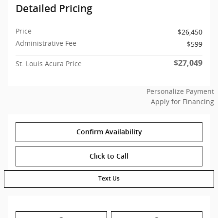
Detailed Pricing
Price
$26,450
Administrative Fee
$599
$27,049
St. Louis Acura Price
Personalize Payment
Apply for Financing
Confirm Availability
Click to Call
Text Us