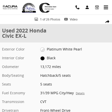
Skip to main content
Used 2022 Honda Civic EX-L Hatchback Photo 1 of 26
1 of 26 Photos
Video
Shar
Used 2022 Honda
Civic EX-L
Exterior Color
Platinum White Pearl
Interior Color
Black
Odometer
13,172 miles
Body/Seating
Hatchback/5 seats
Seats
5 seats
Fuel Economy
31/39 MPG City/Hwy
Details
Transmission
CVT
Drivetrain
Front-Wheel Drive