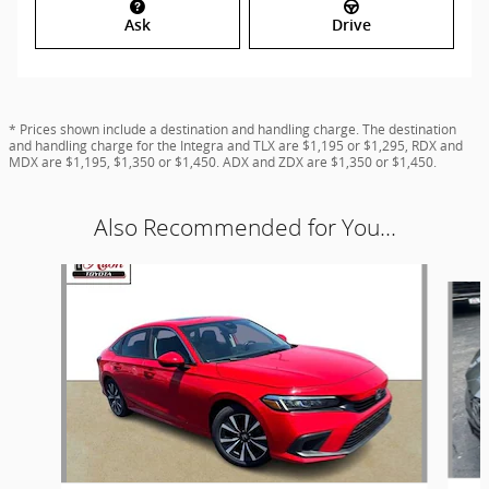
Ask
Drive
* Prices shown include a destination and handling charge. The destination
and handling charge for the Integra and TLX are $1,195 or $1,295, RDX and
MDX are $1,195, $1,350 or $1,450. ADX and ZDX are $1,350 or $1,450.
Also Recommended for You...
Slide 1 of 6