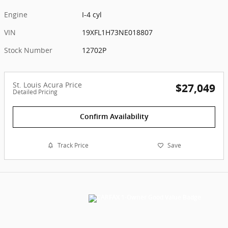
Engine
I-4 cyl
VIN
19XFL1H73NE018807
Stock Number
12702P
St. Louis Acura Price
$27,049
Detailed Pricing
Confirm Availability
Track Price
Save