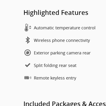
Highlighted Features
Automatic temperature control
Wireless phone connectivity
Exterior parking camera rear
Split folding rear seat
Remote keyless entry
Included Packages & Acces