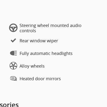
Steering wheel mounted audio
controls
Rear window wiper
Fully automatic headlights
Alloy wheels
Heated door mirrors
sories