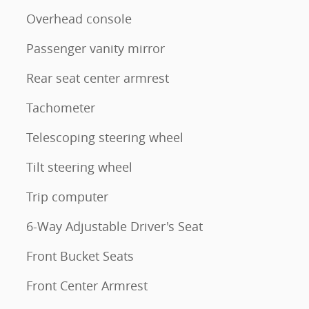
Overhead console
Passenger vanity mirror
Rear seat center armrest
Tachometer
Telescoping steering wheel
Tilt steering wheel
Trip computer
6-Way Adjustable Driver's Seat
Front Bucket Seats
Front Center Armrest