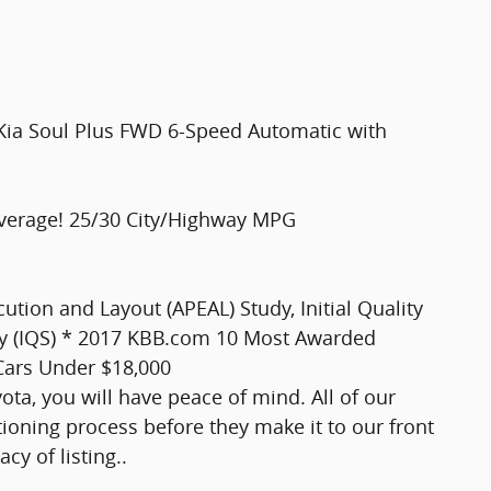
ia Soul Plus FWD 6-Speed Automatic with
verage! 25/30 City/Highway MPG
tion and Layout (APEAL) Study, Initial Quality
tudy (IQS) * 2017 KBB.com 10 Most Awarded
ars Under $18,000
ta, you will have peace of mind. All of our
ioning process before they make it to our front
cy of listing..