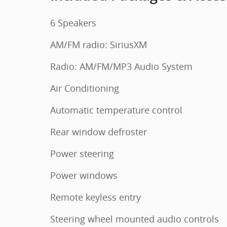
6 Speakers
AM/FM radio: SiriusXM
Radio: AM/FM/MP3 Audio System
Air Conditioning
Automatic temperature control
Rear window defroster
Power steering
Power windows
Remote keyless entry
Steering wheel mounted audio controls