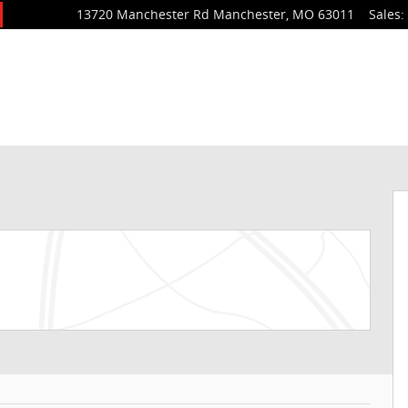
13720 Manchester Rd
Manchester
,
MO
63011
Sales
: