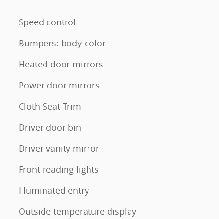
Speed control
Bumpers: body-color
Heated door mirrors
Power door mirrors
Cloth Seat Trim
Driver door bin
Driver vanity mirror
Front reading lights
Illuminated entry
Outside temperature display