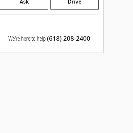
Ask
Drive
We're here to help
(618) 208-2400