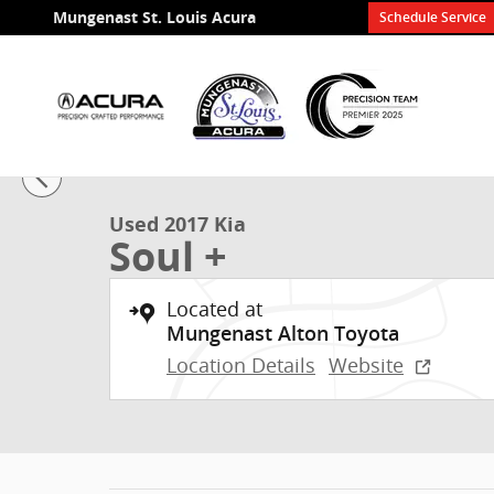
Skip to main content
Mungenast St. Louis Acura
Schedule Service
1 of 21 Photos
Used 2017 Kia Soul + Hatchback Photo 1 of 21
Used 2017 Kia
Soul +
Located at
Mungenast Alton Toyota
Location Details
Website