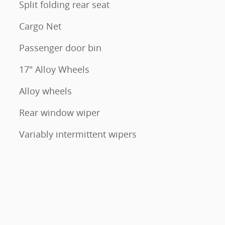
Split folding rear seat
Cargo Net
Passenger door bin
17" Alloy Wheels
Alloy wheels
Rear window wiper
Variably intermittent wipers