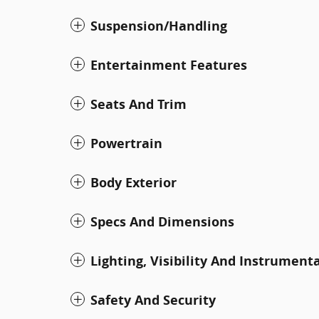
Suspension/Handling
Entertainment Features
Seats And Trim
Powertrain
Body Exterior
Specs And Dimensions
Lighting, Visibility And Instrument
Safety And Security