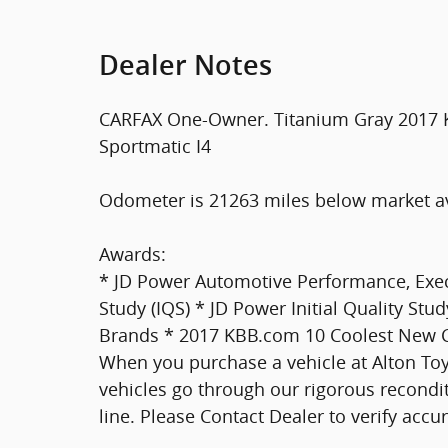
Dealer Notes
CARFAX One-Owner. Titanium Gray 2017 K
Sportmatic I4
Odometer is 21263 miles below market a
Awards:
* JD Power Automotive Performance, Execu
Study (IQS) * JD Power Initial Quality S
Brands * 2017 KBB.com 10 Coolest New C
When you purchase a vehicle at Alton Toyo
vehicles go through our rigorous recondit
line. Please Contact Dealer to verify accura