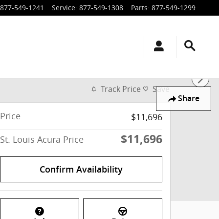
877-549-1241
Service
:
877-549-1308
Parts
:
877-549-1299
Track Price
Save
Share
Price
$11,696
$11,696
St. Louis Acura Price
Confirm Availability