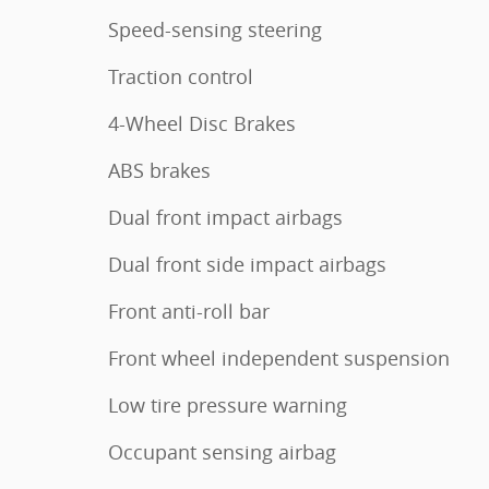
Speed-sensing steering
Traction control
4-Wheel Disc Brakes
ABS brakes
Dual front impact airbags
Dual front side impact airbags
Front anti-roll bar
Front wheel independent suspension
Low tire pressure warning
Occupant sensing airbag