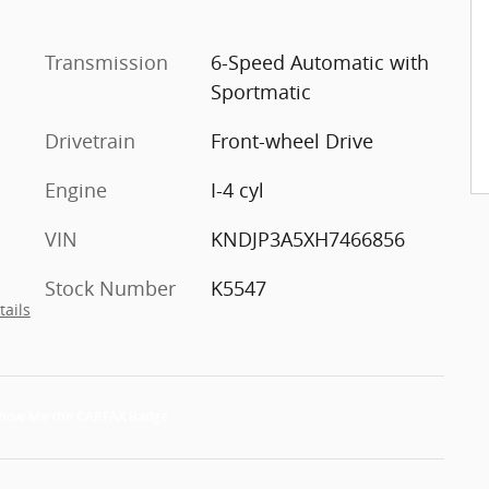
Transmission
6-Speed Automatic with
Sportmatic
Drivetrain
Front-wheel Drive
Engine
I-4 cyl
VIN
KNDJP3A5XH7466856
Stock Number
K5547
tails