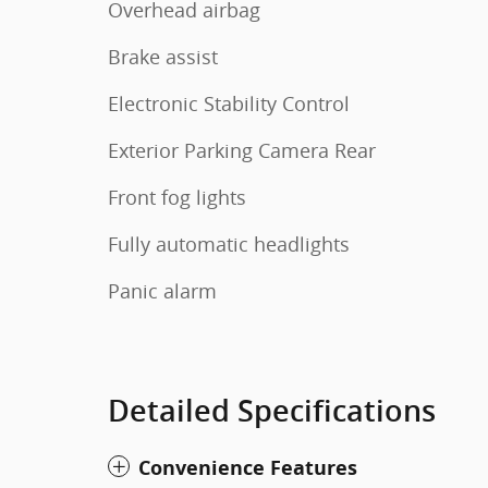
Overhead airbag
Brake assist
Electronic Stability Control
Exterior Parking Camera Rear
Front fog lights
Fully automatic headlights
Panic alarm
Detailed Specifications
Convenience Features