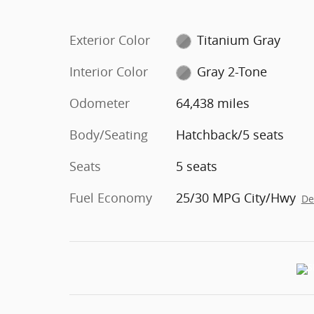
Exterior Color
Titanium Gray
Interior Color
Gray 2-Tone
Odometer
64,438 miles
Body/Seating
Hatchback/5 seats
Seats
5 seats
Fuel Economy
25/30 MPG City/Hwy
De